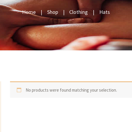
Home
Shop
Clothing
Hats
No products were found matching your selection.