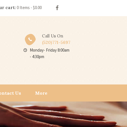
ur cart:
0 Items
-
$0.00
Call Us On
(520)771-5697
Monday- Friday 8:00am
- 4:30pm
ontact Us
More