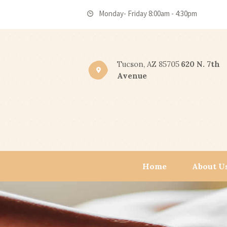
Monday- Friday 8:00am - 4:30pm
Tucson, AZ 85705
620 N. 7th
Avenue
Home
About U