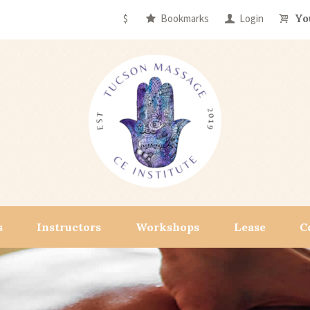
$
Bookmarks
Login
Yo
s
Instructors
Workshops
Lease
C