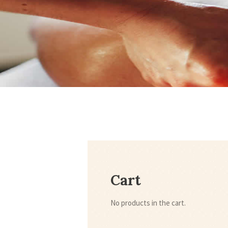
Cart
No products in the cart.