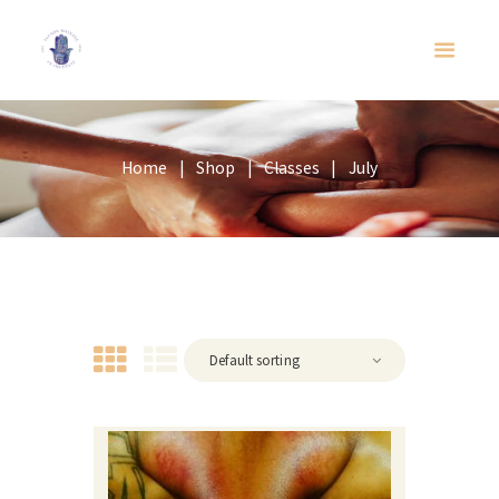
Home
Shop
Classes
July