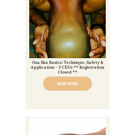
Gua Sha Basics: Technique, Safety &
Application – 3 CEUs ** Registration
Closed **
READ MORE