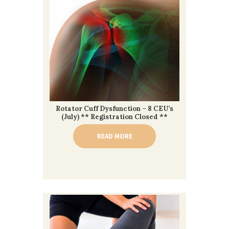
Rotator Cuff Dysfunction – 8 CEU’s
(July) ** Registration Closed **
READ MORE