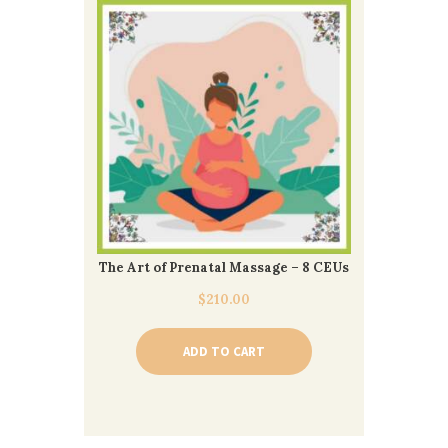
The Art of Prenatal Massage – 8 CEUs
$
210.00
ADD TO CART