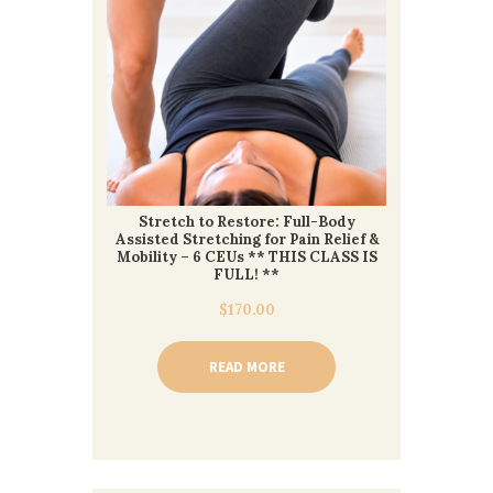
Stretch to Restore: Full-Body
Assisted Stretching for Pain Relief &
Mobility – 6 CEUs ** THIS CLASS IS
FULL! **
$
170.00
READ MORE