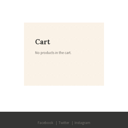
Cart
No products in the cart.
Facebook
Twitter
Instagram