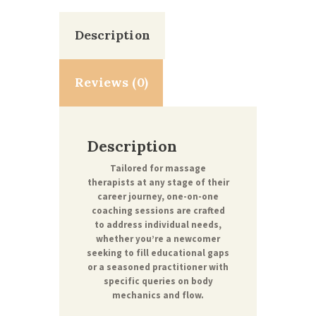
Description
Reviews (0)
Description
Tailored for massage
therapists at any stage of their
career journey, one-on-one
coaching sessions are crafted
to address individual needs,
whether you’re a newcomer
seeking to fill educational gaps
or a seasoned practitioner with
specific queries on body
mechanics and flow.