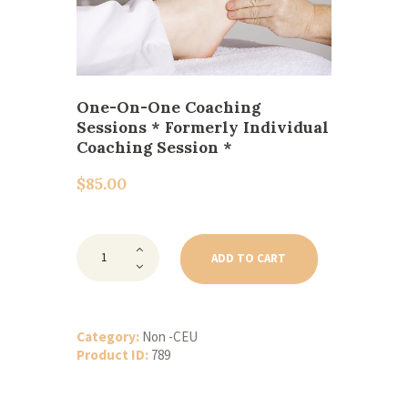
One-On-One Coaching
Sessions * Formerly Individual
Coaching Session *
$
85.00
One-
On-
ADD TO CART
One
Coaching
Sessions
*
Formerly
Category:
Non -CEU
Individual
Product ID:
789
Coaching
Session
*
quantity