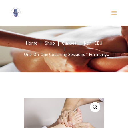
Home
Shop
Classes
Non -CEU
One-On-One Coaching Sessions * Formerly...