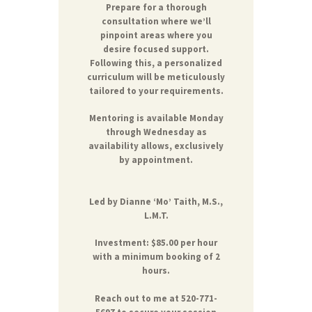
Prepare for a thorough
consultation where we’ll
pinpoint areas where you
desire focused support.
Following this, a personalized
curriculum will be meticulously
tailored to your requirements.
Mentoring is available Monday
through Wednesday as
availability allows, exclusively
by appointment.
Led by
Dianne ‘Mo’ Taith, M.S.,
L.M.T.
Investment: $85.00 per hour
with a minimum booking of 2
hours.
Reach out to me at 520-771-