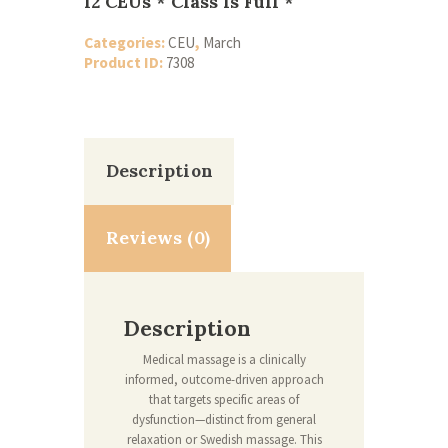
12 CEUs * Class Is Full *
Categories:
CEU
,
March
Product ID:
7308
Description
Reviews (0)
Description
Medical massage is a clinically
informed, outcome-driven approach
that targets specific areas of
dysfunction—distinct from general
relaxation or Swedish massage. This