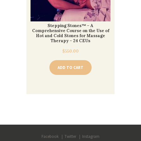
Stepping Stones™ – A
Comprehensive Course on the Use of
Hot and Cold Stones for Massage
Therapy – 24 CEUs
$
550.00
ADD TO CART
Facebook
Twitter
Instagram