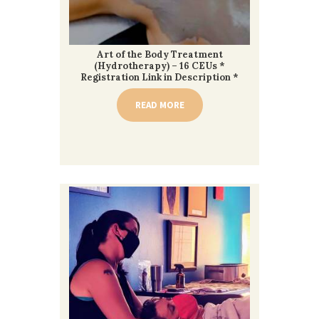
Art of the Body Treatment
(Hydrotherapy) – 16 CEUs *
Registration Link in Description *
READ MORE