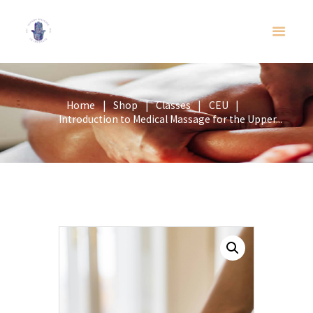
Home
Shop
Classes
CEU
Introduction to Medical Massage for the Upper...