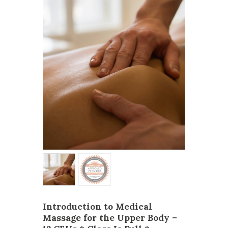
Introduction to Medical
Massage for the Upper Body –