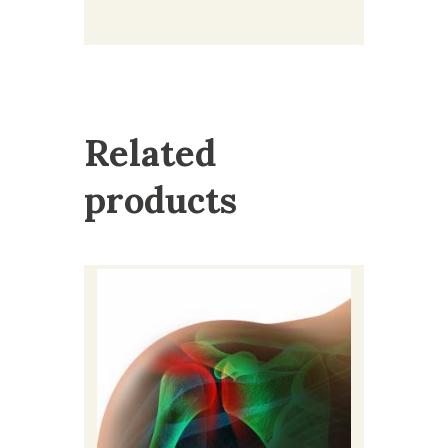
Related
products