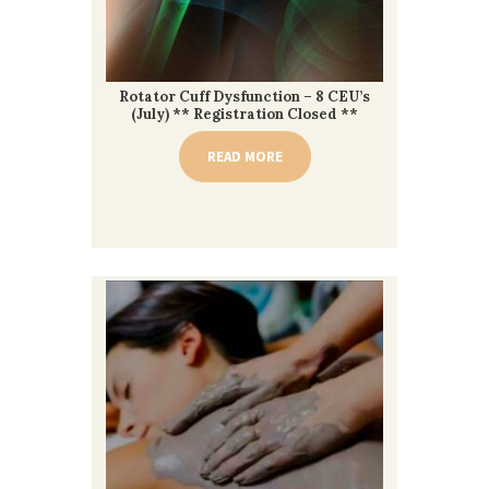
Rotator Cuff Dysfunction – 8 CEU’s
(July) ** Registration Closed **
READ MORE