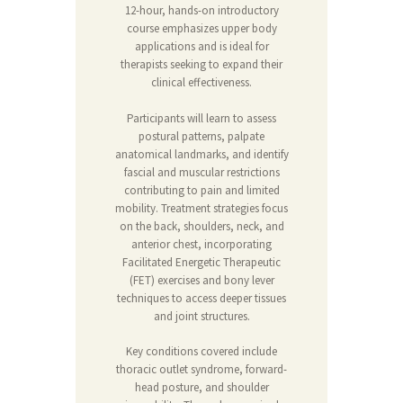
12-hour, hands-on introductory
course emphasizes upper body
applications and is ideal for
therapists seeking to expand their
clinical effectiveness.
Participants will learn to assess
postural patterns, palpate
anatomical landmarks, and identify
fascial and muscular restrictions
contributing to pain and limited
mobility. Treatment strategies focus
on the back, shoulders, neck, and
anterior chest, incorporating
Facilitated Energetic Therapeutic
(FET) exercises and bony lever
techniques to access deeper tissues
and joint structures.
Key conditions covered include
thoracic outlet syndrome, forward-
head posture, and shoulder