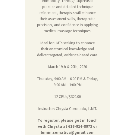
immobility. Through supervised
practice and detailed technique
refinement, therapists will enhance
their assessment skills, therapeutic
precision, and confidence in applying
medical massage techniques.
Ideal for LMTs seeking to enhance
their anatomical knowledge and
deliver targeted, evidence-based care.
March 19th & 20th, 2026
Thursday, 9:00 AM – 6:00 PM & Friday,
9:00 AM – 1:00 PM
12 CEUs/$320.00
Instructor: Chrysta Coronado, L.M.T.
To register, please get in touch
with Chrysta at 616-914-8972 or
lumin.somatica@gmail.com