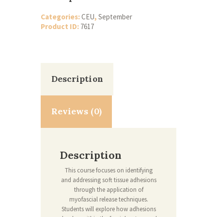
Categories:
CEU
,
September
Product ID:
7617
Description
Reviews (0)
Description
This course focuses on identifying
and addressing soft tissue adhesions
through the application of
myofascial release techniques.
Students will explore how adhesions