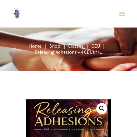
Home
Shop
Classes
CEU
Releasing Adhesions – 4 CEUs **...