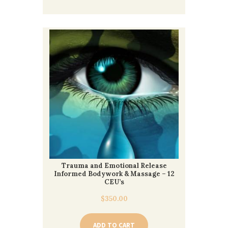
Trauma and Emotional Release
Informed Bodywork & Massage – 12
CEU’s
$
350.00
ADD TO CART