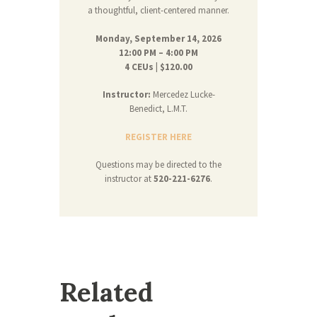
a thoughtful, client-centered manner.
Monday, September 14, 2026
12:00 PM – 4:00 PM
4 CEUs | $120.00
Instructor:
Mercedez Lucke-
Benedict, L.M.T.
REGISTER HERE
Questions may be directed to the
instructor at
520-221-6276
.
Related