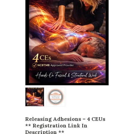
Releasing Adhesions – 4 CEUs
** Registration Link In
Description **