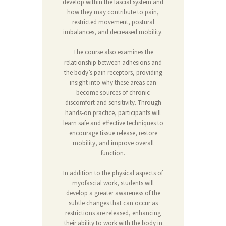
develop within the fascial system and
how they may contribute to pain,
restricted movement, postural
imbalances, and decreased mobility.
The course also examines the
relationship between adhesions and
the body’s pain receptors, providing
insight into why these areas can
become sources of chronic
discomfort and sensitivity. Through
hands-on practice, participants will
learn safe and effective techniques to
encourage tissue release, restore
mobility, and improve overall
function.
In addition to the physical aspects of
myofascial work, students will
develop a greater awareness of the
subtle changes that can occur as
restrictions are released, enhancing
their ability to work with the body in