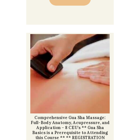
Comprehensive Gua Sha Massage:
Full-Body Anatomy, Acupressure, and
Application – 8 CEU’s ** Gua Sha
Basics is a Prerequisite to Attending
this Course ** ** REGISTRATION