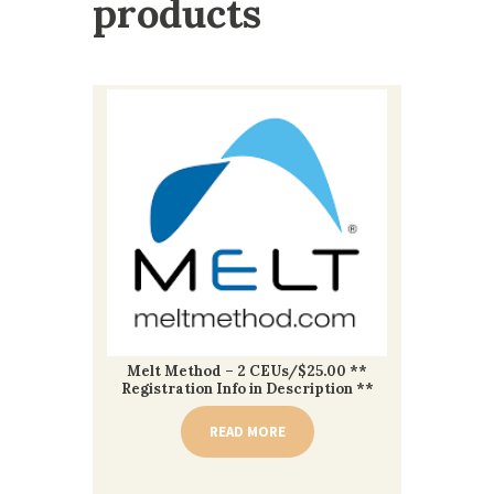
products
Melt Method – 2 CEUs/$25.00 **
Registration Info in Description **
READ MORE