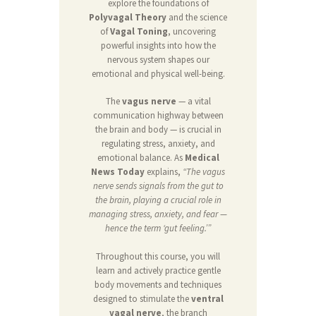
explore the foundations of
Polyvagal Theory
and the science
of
Vagal Toning
, uncovering
powerful insights into how the
nervous system shapes our
emotional and physical well-being.
The
vagus nerve
— a vital
communication highway between
the brain and body — is crucial in
regulating stress, anxiety, and
emotional balance. As
Medical
News Today
explains,
“The vagus
nerve sends signals from the gut to
the brain, playing a crucial role in
managing stress, anxiety, and fear —
hence the term ‘gut feeling.’”
Throughout this course, you will
learn and actively practice gentle
body movements and techniques
designed to stimulate the
ventral
vagal nerve
, the branch