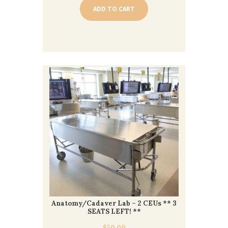
ADD TO CART
Anatomy/Cadaver Lab – 2 CEUs ** 3
SEATS LEFT! **
$
50.00