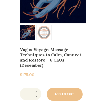
Vagus Voyage: Massage
Techniques to Calm, Connect,
and Restore – 6 CEUs
(December)
$
175.00
Vagus
Voyage:
ADD TO CART
Massage
Techniques
to