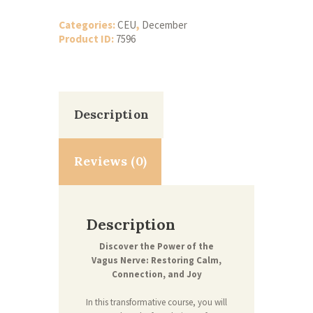
Calm,
Connect,
Categories:
CEU
,
December
and
Product ID:
7596
Restore
-
6
CEUs
(December)
quantity
Description
Reviews (0)
Description
Discover the Power of the
Vagus Nerve: Restoring Calm,
Connection, and Joy
In this transformative course, you will