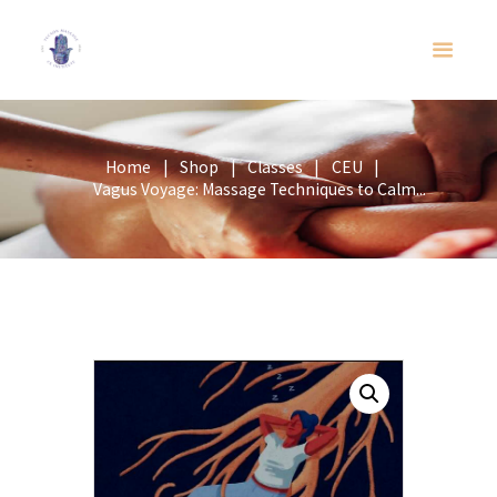
Home
Shop
Classes
CEU
Vagus Voyage: Massage Techniques to Calm...