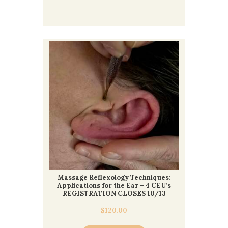
Massage Reflexology Techniques:
Applications for the Ear – 4 CEU’s
REGISTRATION CLOSES 10/13
$
120.00