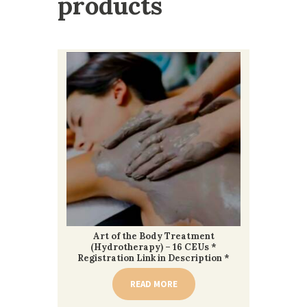
products
Art of the Body Treatment
(Hydrotherapy) – 16 CEUs *
Registration Link in Description *
READ MORE