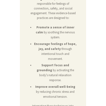
responsible for feelings of
connection, safety, and social
engagement. These evidence-based
practices are designed to:
Promote a sense of inner
calm
by soothing the nervous
system.
Encourage feelings of hope,
joy, and safety
through
intentional touch and
movement.
Support focus and
grounding
by activating the
body’s natural relaxation
response.
Improve overall well-being
by reducing chronic stress and
emotional tension.
Integrating these techniques into