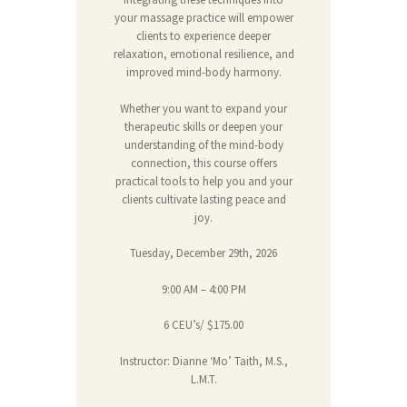
your massage practice will empower
clients to experience deeper
relaxation, emotional resilience, and
improved mind-body harmony.
Whether you want to expand your
therapeutic skills or deepen your
understanding of the mind-body
connection, this course offers
practical tools to help you and your
clients cultivate lasting peace and
joy.
Tuesday, December 29th, 2026
9:00 AM – 4:00 PM
6 CEU’s/ $175.00
Instructor: Dianne ‘Mo’ Taith, M.S.,
L.M.T.