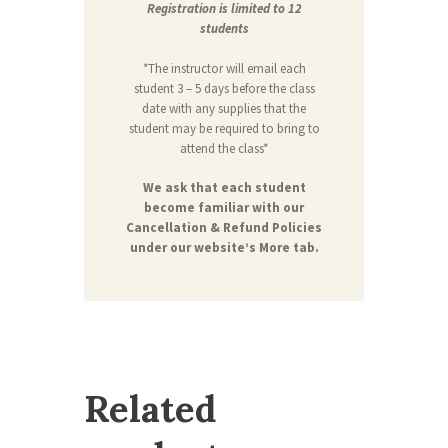
Registration is limited to 12
students
*The instructor will email each
student 3 – 5 days before the class
date with any supplies that the
student may be required to bring to
attend the class*
We ask that each student
become familiar with our
Cancellation & Refund Policies
under our website’s More tab.
Related