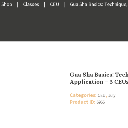
Shop
Classes
CEU
Gua Sha Basics: Technique, 
Gua Sha Basics: Tec
Application – 3 CEUs
Categories:
,
CEU
July
Product ID:
6966