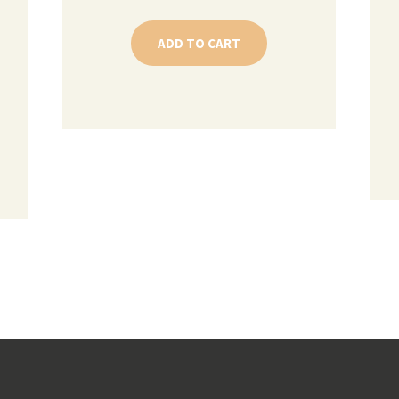
ADD TO CART