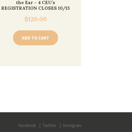
the Ear – 4 CEU’s
REGISTRATION CLOSES 10/13
$
120.00
ADD TO CART
Facebook
Twitter
Instagram