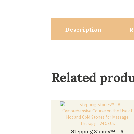
Description
R
Related prod
Stepping Stones™ – A