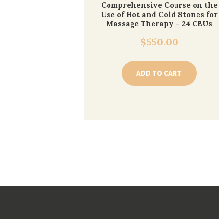
Comprehensive Course on the
Use of Hot and Cold Stones for
Massage Therapy – 24 CEUs
$
550.00
ADD TO CART