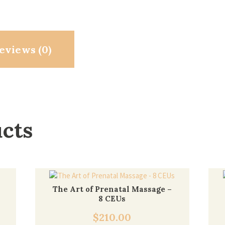
eviews (0)
ucts
The Art of Prenatal Massage –
8 CEUs
$
210.00