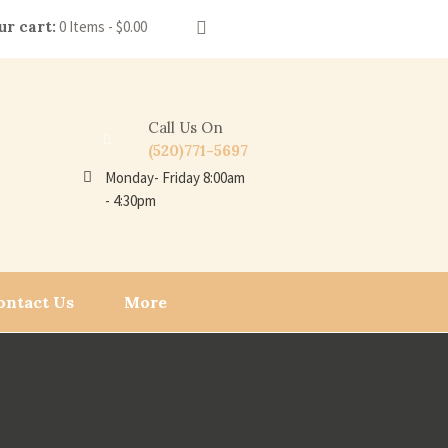
ur cart:
0 Items
-
$0.00
Call Us On
(520)771-5697
Monday- Friday 8:00am
- 4:30pm
ontact Us
More