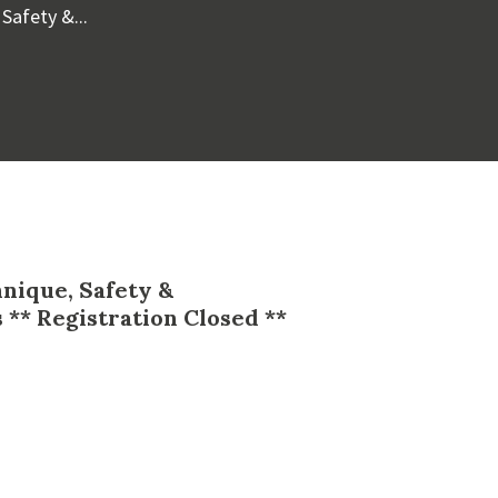
Safety &...
hnique, Safety &
 ** Registration Closed **