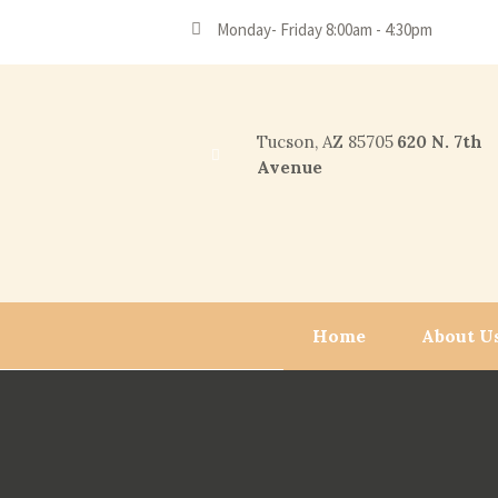
Monday- Friday 8:00am - 4:30pm
Tucson, AZ 85705
620 N. 7th
Avenue
Home
About U