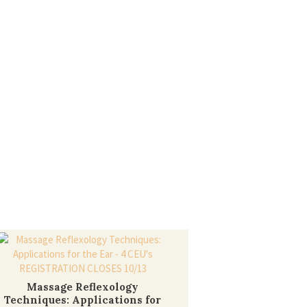
Massage Reflexology
Techniques: Applications for