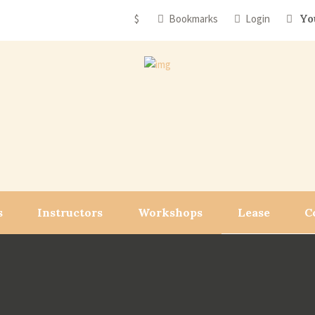
$
Bookmarks
Login
Yo
s
Instructors
Workshops
Lease
C