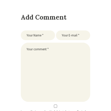
Add Comment