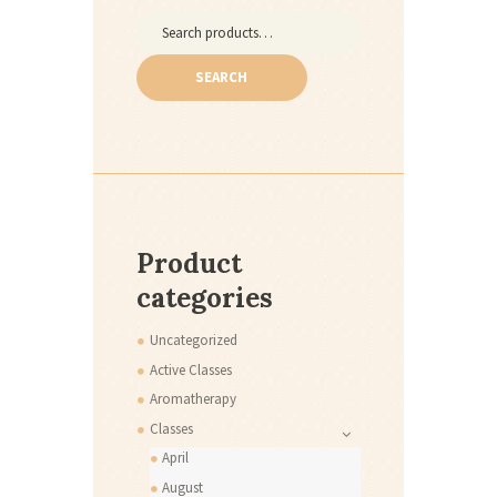
Search
for:
SEARCH
Product
categories
Uncategorized
Active Classes
Aromatherapy
Classes
April
August