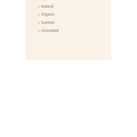
Natural
Organic
Scented
Unscented