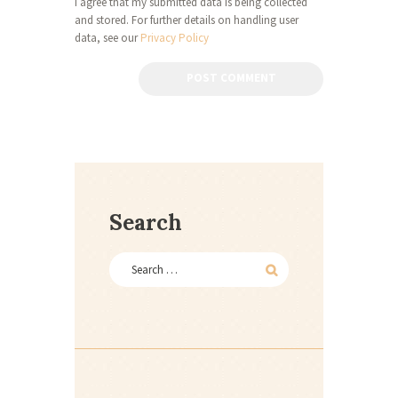
I agree that my submitted data is being collected
and stored. For further details on handling user
data, see our
Privacy Policy
Search