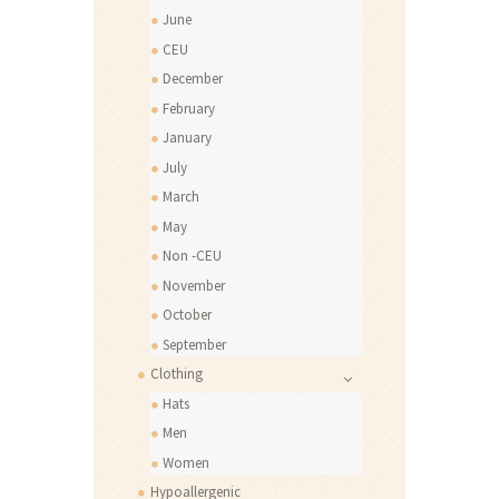
June
CEU
December
February
January
July
March
May
Non -CEU
November
October
September
Clothing
Hats
Men
Women
Hypoallergenic