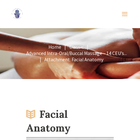
Home
Classic
Advanced Intra-Oral/Buccal Massage – 14 CEU’s...
Attachment: Facial Anatomy
Facial
Anatomy