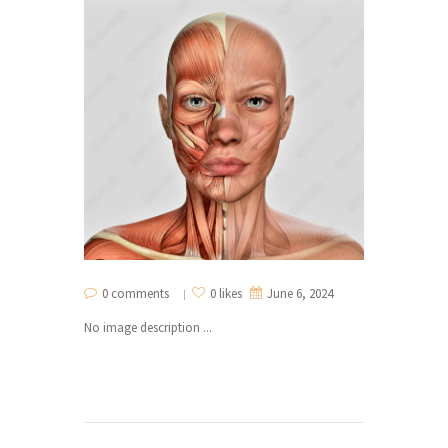
0 comments
0 likes
June 6, 2024
No image description ...