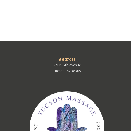
Address
620 N. 7th Avenue
Tucson, AZ 85705