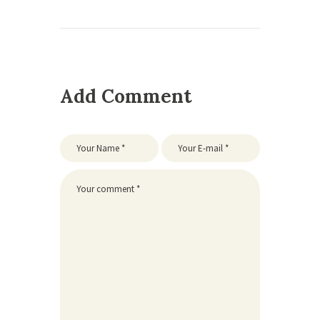
Add Comment