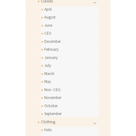
Classes
April
August
June
CEU
December
February
January
July
March
May
Non -CEU
November
October
September
Clothing
Hats