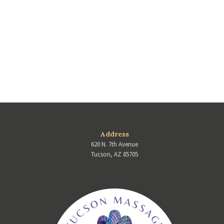
Address
620 N. 7th Avenue
Tucson, AZ 85705