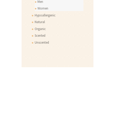
Men
Women
Hypoallergenic
Natural
Organic
Scented
Unscented