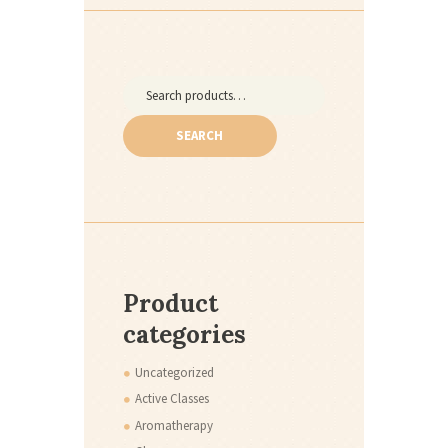
Search
for:
SEARCH
Product
categories
Uncategorized
Active Classes
Aromatherapy