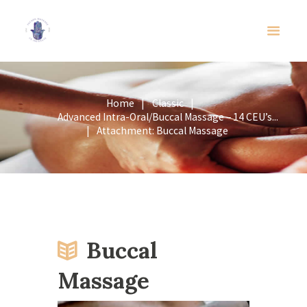
Home
Classic
Advanced Intra-Oral/Buccal Massage – 14 CEU’s...
Attachment: Buccal Massage
Buccal
Massage