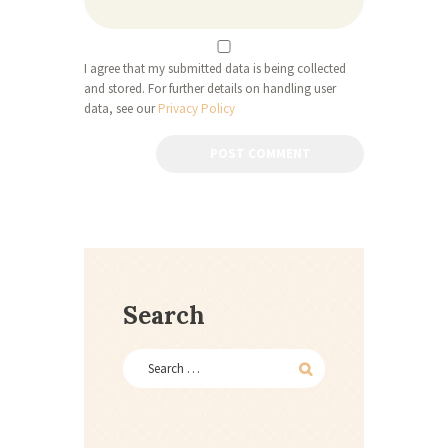
I agree that my submitted data is being collected
and stored. For further details on handling user
data, see our
Privacy Policy
Search