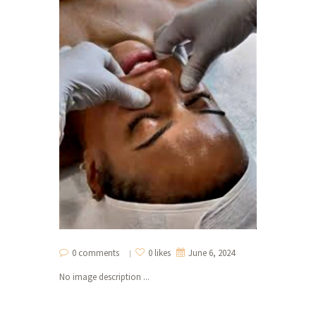
0 comments
0 likes
June 6, 2024
No image description ...