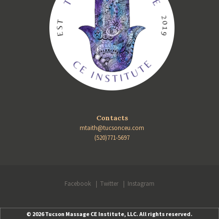
Contacts
mtaith@tucsonceu.com
(520)771-5697
Facebook
Twitter
Instagram
© 2026 Tucson Massage CE Institute, LLC. All rights reserved.