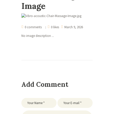
Image
0 comments
0 likes
March 9, 2026
No image description ...
Add Comment