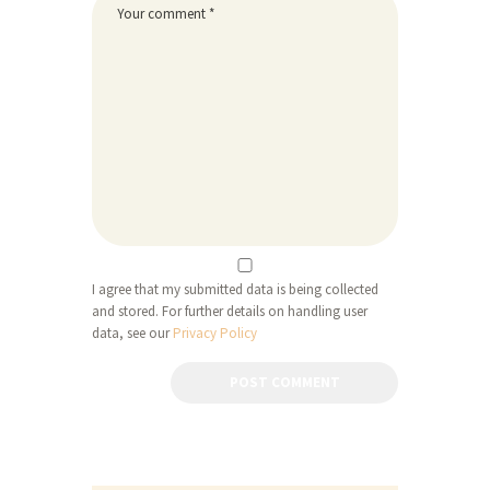
I agree that my submitted data is being collected
and stored. For further details on handling user
data, see our
Privacy Policy