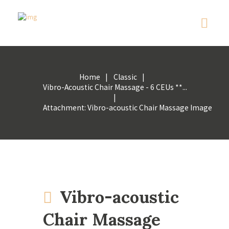
Home
Classic
Vibro-Acoustic Chair Massage - 6 CEUs **...
Attachment: Vibro-acoustic Chair Massage Image
Vibro-acoustic
Chair Massage