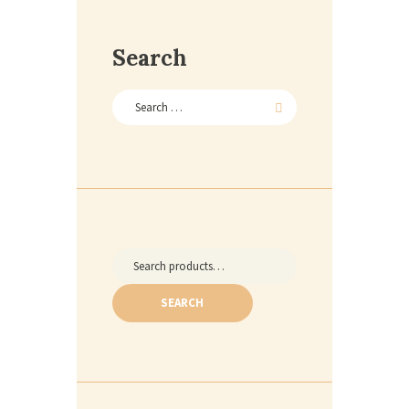
Search
Search
for:
SEARCH