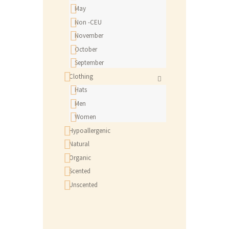
May
Non -CEU
November
October
September
Clothing
Hats
Men
Women
Hypoallergenic
Natural
Organic
Scented
Unscented