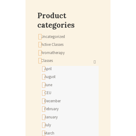
Product
categories
Uncategorized
Active Classes
Aromatherapy
Classes
April
August
June
CEU
December
February
January
July
March