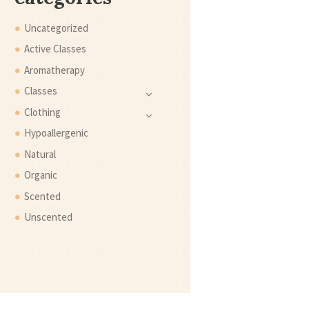
Uncategorized
Active Classes
Aromatherapy
Classes
Clothing
Hypoallergenic
Natural
Organic
Scented
Unscented