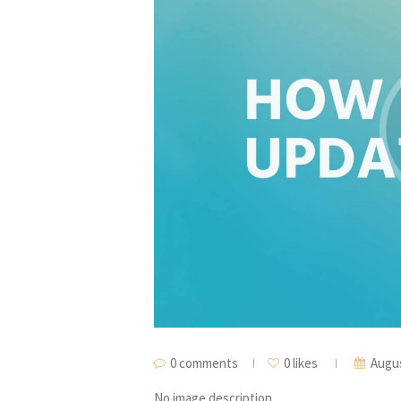
0 comments
0 likes
Augus
No image description ...