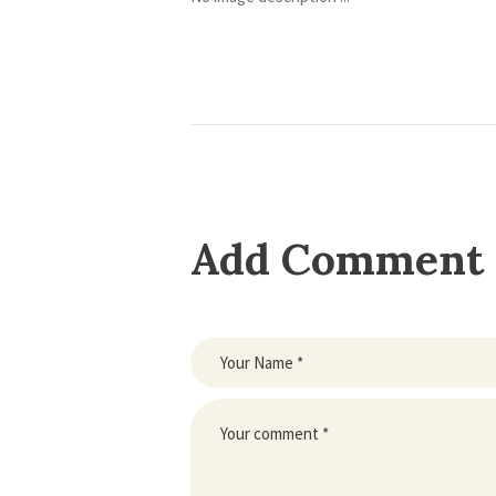
Add Comment