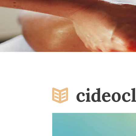
cideoc