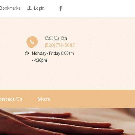
Bookmarks
Login
Call Us On
(520)771-5697
Monday- Friday 8:00am
- 4:30pm
ontact Us
More