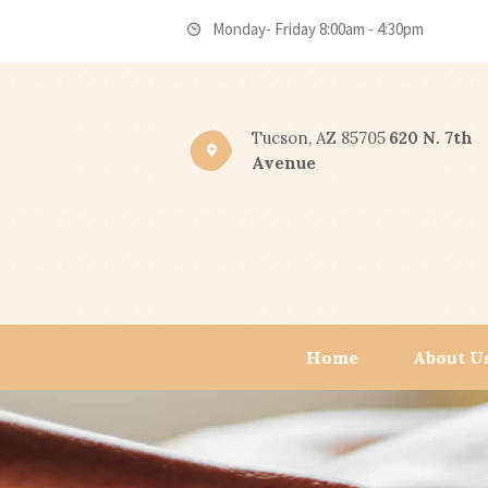
Monday- Friday 8:00am - 4:30pm
Tucson, AZ 85705
620 N. 7th
Avenue
Home
About U