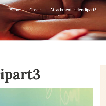
Home
Classic
Attachment: cideoclipart3
lipart3