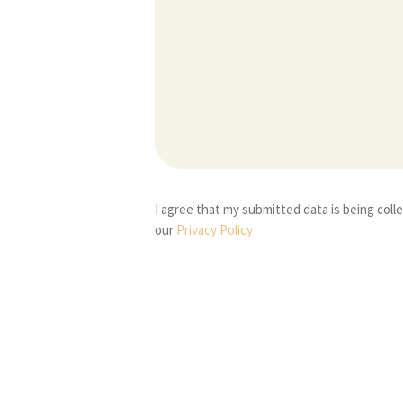
I agree that my submitted data is being coll
our
Privacy Policy