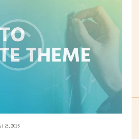
t 25, 2016