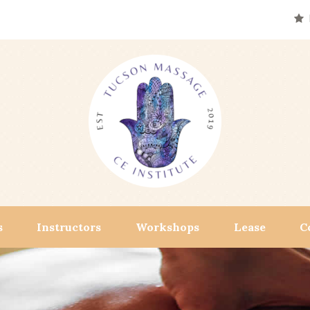
s
Instructors
Workshops
Lease
C