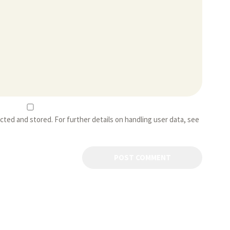
ected and stored. For further details on handling user data, see