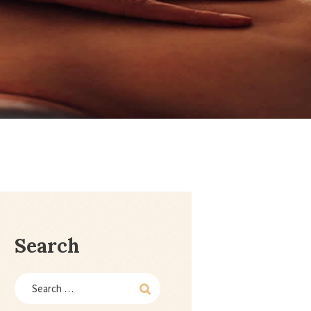
Search