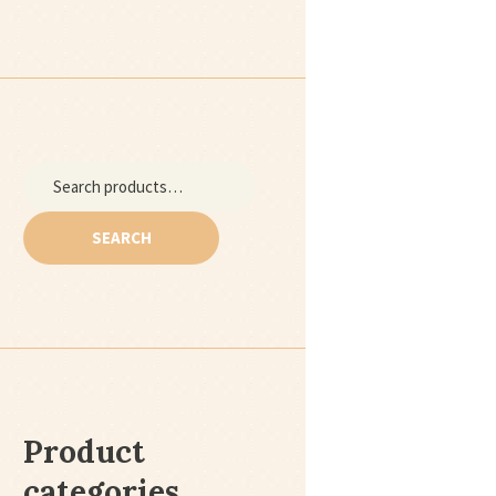
Next item
Search
cideoclipart4
for:
SEARCH
Product
categories