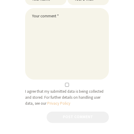
I agree that my submitted data is being collected
and stored. For further details on handling user
data, see our
Privacy Policy