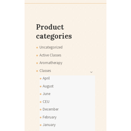
Product
categories
Uncategorized
Active Classes
Aromatherapy
Classes
April
August
June
CEU
December
February
January