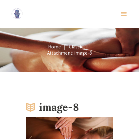
Home
Classic
Attachment: image-8
image-8