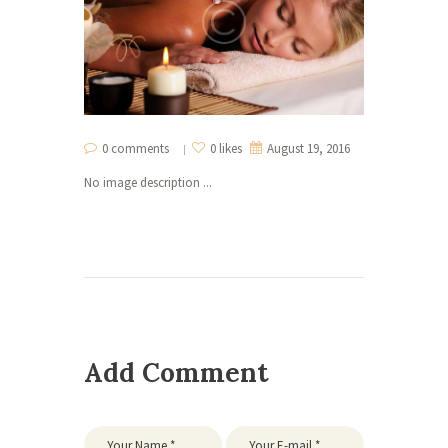
0 comments
0 likes
August 19, 2016
No image description ...
Add Comment