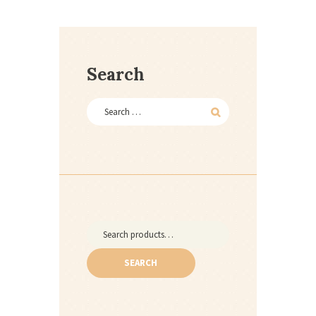
Search
Search
for:
SEARCH