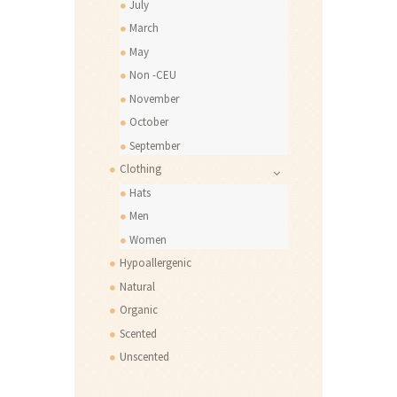
July
March
May
Non -CEU
November
October
September
Clothing
Hats
Men
Women
Hypoallergenic
Natural
Organic
Scented
Unscented