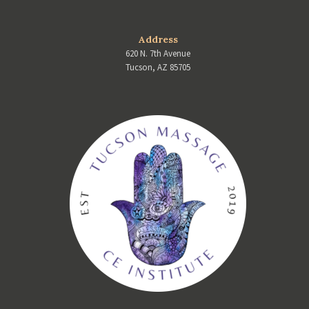
Address
620 N. 7th Avenue
Tucson, AZ 85705