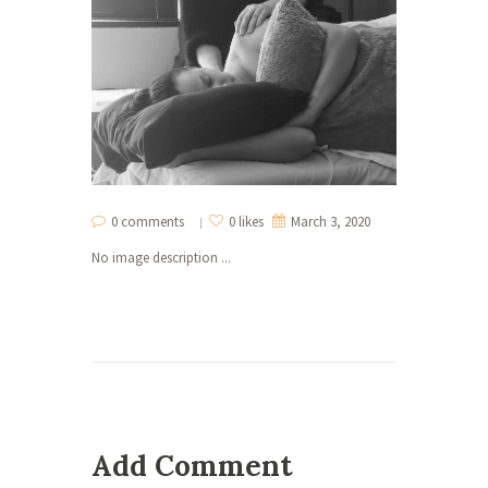
0 comments
0 likes
March 3, 2020
No image description ...
Add Comment