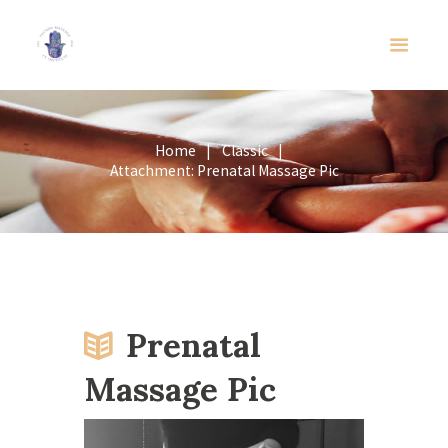
Home
Classic
Attachment: Prenatal Massage Pic
Prenatal
Massage Pic