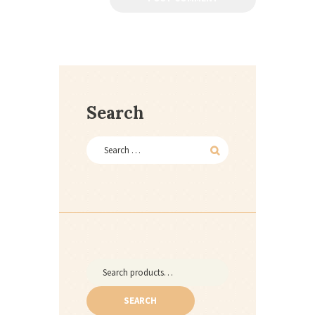
Search
Search
for:
SEARCH