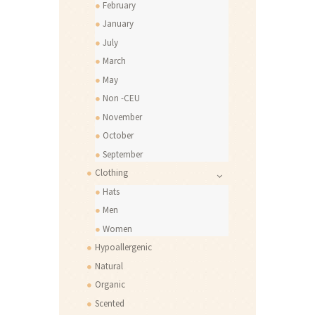
February
January
July
March
May
Non -CEU
November
October
September
Clothing
Hats
Men
Women
Hypoallergenic
Natural
Organic
Scented