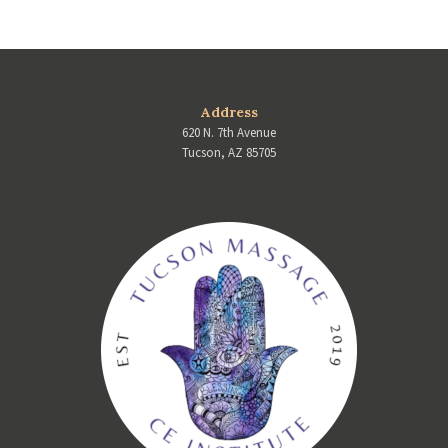
Address
620 N. 7th Avenue
Tucson, AZ 85705