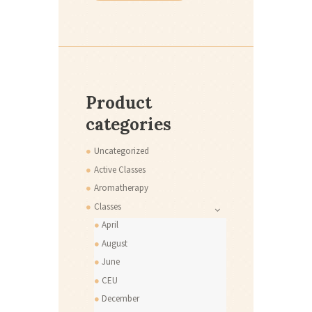
Product
categories
Uncategorized
Active Classes
Aromatherapy
Classes
April
August
June
CEU
December