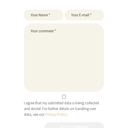
I agree that my submitted data is being collected
and stored. For further details on handling user
data, see our
Privacy Policy