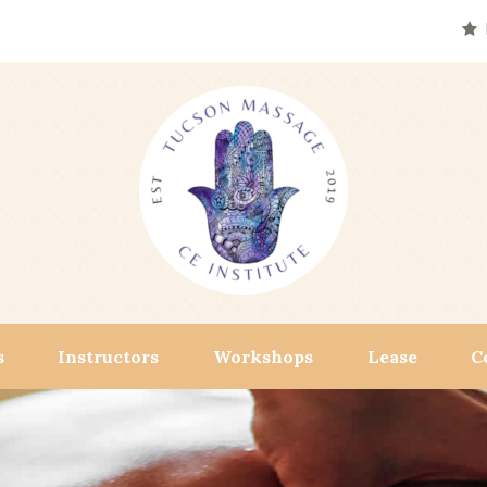
s
Instructors
Workshops
Lease
C