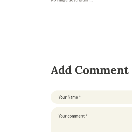
Add Comment