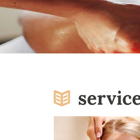
servic