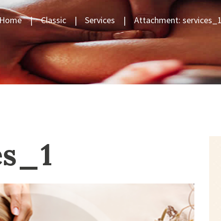
Home
Classic
Services
Attachment: services_
es_1