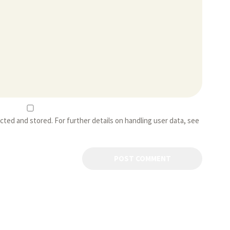
ected and stored. For further details on handling user data, see