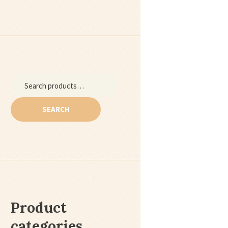
Search
for:
SEARCH
Product
categories