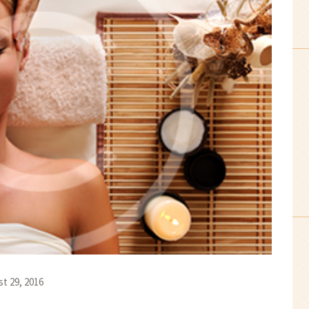
t 29, 2016