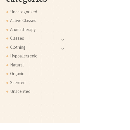
Uncategorized
Active Classes
Aromatherapy
Classes
Clothing
Hypoallergenic
Natural
Organic
Scented
Unscented