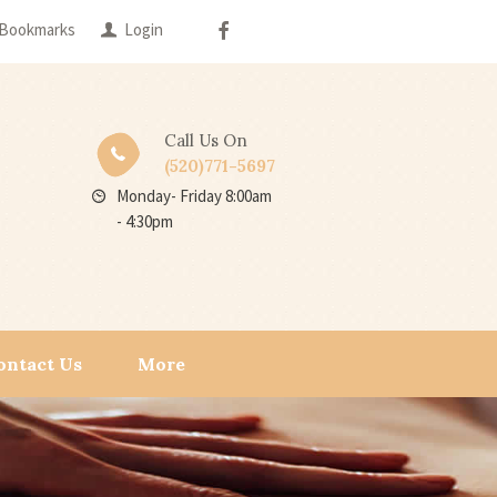
Bookmarks
Login
Call Us On
(520)771-5697
Monday- Friday 8:00am
- 4:30pm
ontact Us
More