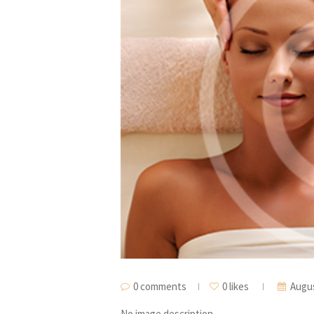
0 comments
0 likes
Augus
No image description ...