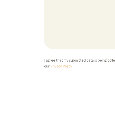
I agree that my submitted data is being coll
our
Privacy Policy