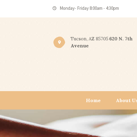
Monday- Friday 8:00am - 4:30pm
Tucson, AZ 85705
620 N. 7th
Avenue
Home
About U