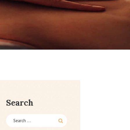
1
Search