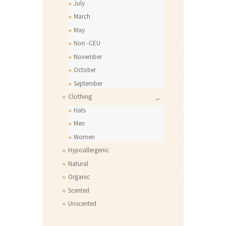
July
March
May
Non -CEU
November
October
September
Clothing
Hats
Men
Women
Hypoallergenic
Natural
Organic
Scented
Unscented