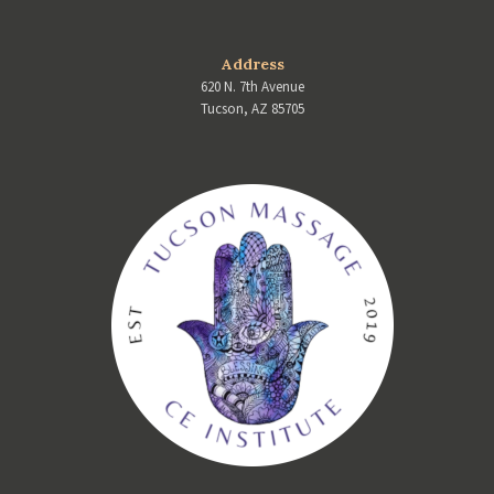
Address
620 N. 7th Avenue
Tucson, AZ 85705