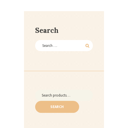
Search
Search
for:
SEARCH