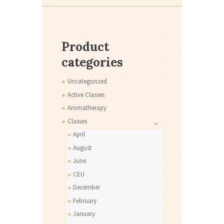
Product
categories
Uncategorized
Active Classes
Aromatherapy
Classes
April
August
June
CEU
December
February
January