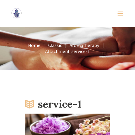
Home
Classic
Aromatherapy
Attachment: service-1
service-1