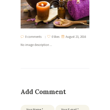
0 comments
0 likes
August 23, 2016
No image description ...
Add Comment