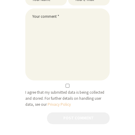
I agree that my submitted data is being collected
and stored. For further details on handling user
data, see our
Privacy Policy