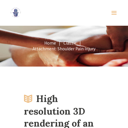
Home
Classic
Attachment: Shoulder Pain Injury
High
resolution 3D
rendering of an