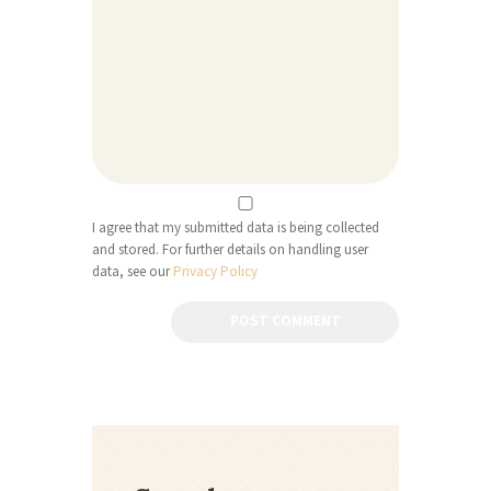
I agree that my submitted data is being collected
and stored. For further details on handling user
data, see our
Privacy Policy