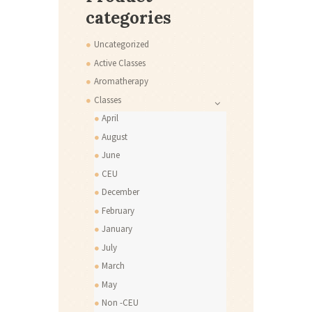
categories
Uncategorized
Active Classes
Aromatherapy
Classes
April
August
June
CEU
December
February
January
July
March
May
Non -CEU