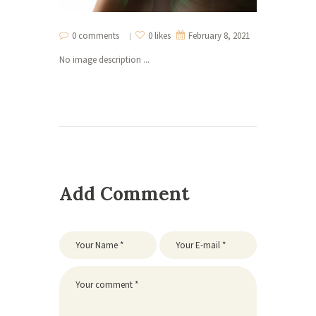
0 comments
0 likes
February 8, 2021
No image description ...
Add Comment