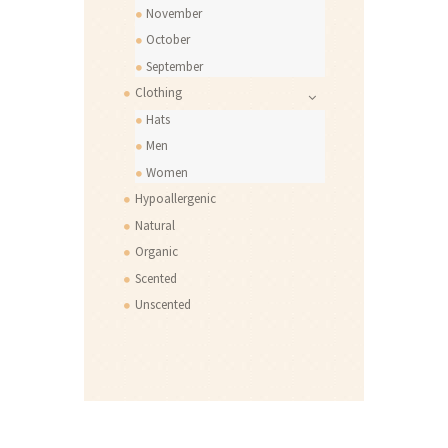
November
October
September
Clothing
Hats
Men
Women
Hypoallergenic
Natural
Organic
Scented
Unscented