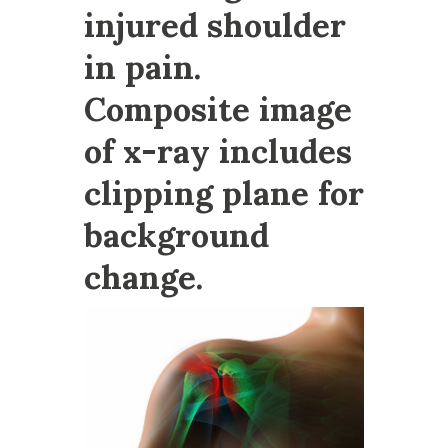
injured shoulder
in pain.
Composite image
of x-ray includes
clipping plane for
background
change.