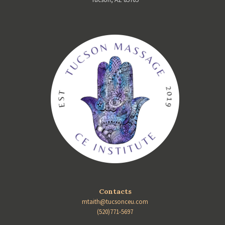
Contacts
mtaith@tucsonceu.com
(520)771-5697