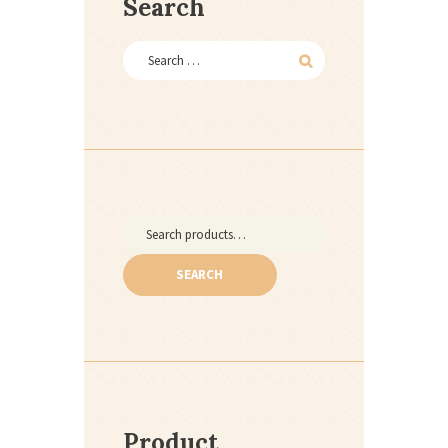
Search
Search
for:
SEARCH
Product