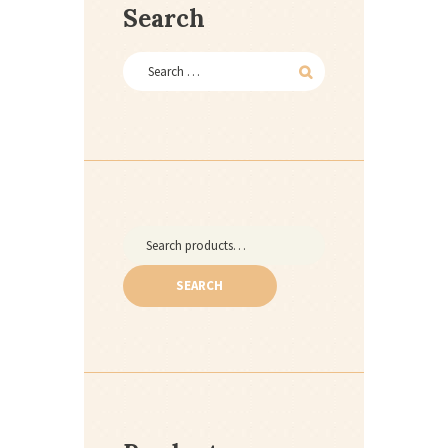
Search
Search
for:
SEARCH