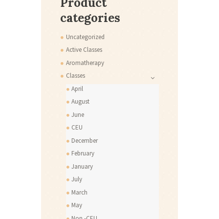
Product
categories
Uncategorized
Active Classes
Aromatherapy
Classes
April
August
June
CEU
December
February
January
July
March
May
Non -CEU