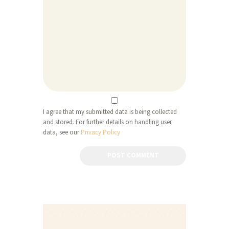
I agree that my submitted data is being collected
and stored. For further details on handling user
data, see our
Privacy Policy