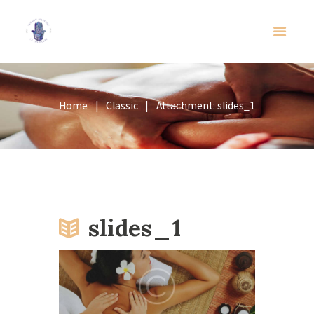
Home
Classic
Attachment: slides_1
slides_1