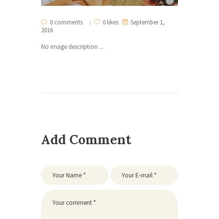
0 comments
0 likes
September 1,
2016
No image description ...
Add Comment