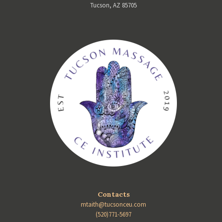
Tucson, AZ 85705
Contacts
mtaith@tucsonceu.com
(520)771-5697