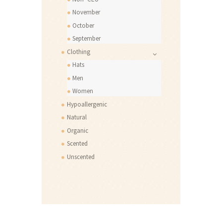
November
October
September
Clothing
Hats
Men
Women
Hypoallergenic
Natural
Organic
Scented
Unscented