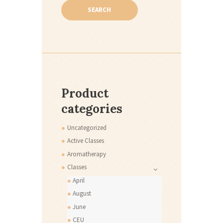
SEARCH
Product
categories
Uncategorized
Active Classes
Aromatherapy
Classes
April
August
June
CEU