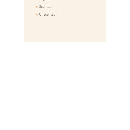
Scented
Unscented