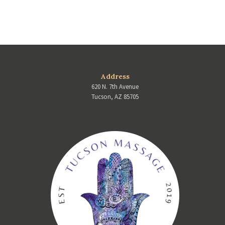
Address
620 N. 7th Avenue
Tucson, AZ 85705