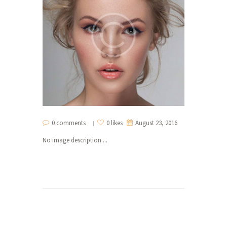
0 comments
0 likes
August 23, 2016
No image description ...