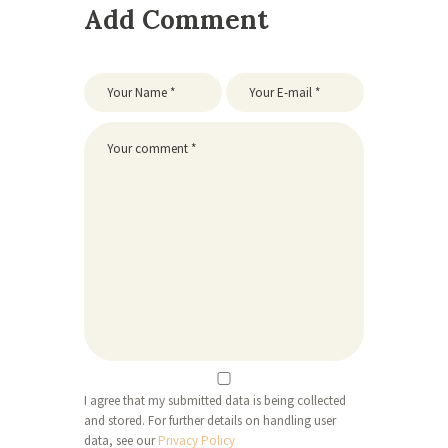
Add Comment
I agree that my submitted data is being collected
and stored. For further details on handling user
data, see our
Privacy Policy