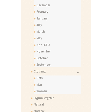
December
February
January
July
March
May
Non -CEU
November
October
September
Clothing
Hats
Men
Women
Hypoallergenic
Natural
Organic