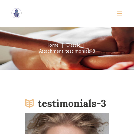
Home
Classic
Attachment: testimonials-3
testimonials-3