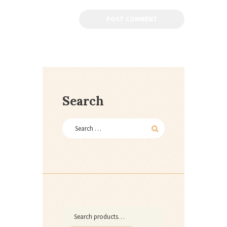
Search
Search
for: