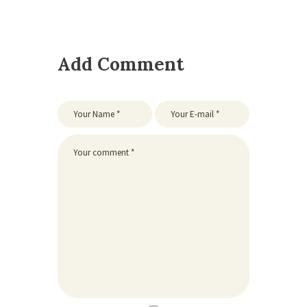
Add Comment