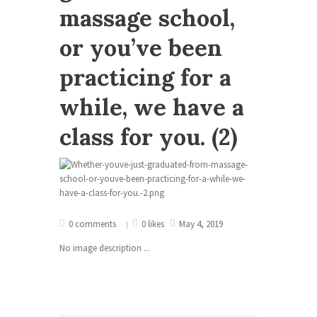
massage school,
or you’ve been
practicing for a
while, we have a
class for you. (2)
0 comments
0 likes
May 4, 2019
No image description ...