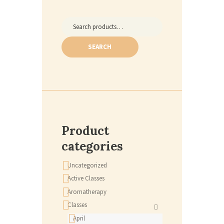
Search
for:
SEARCH
Product
categories
Uncategorized
Active Classes
Aromatherapy
Classes
April