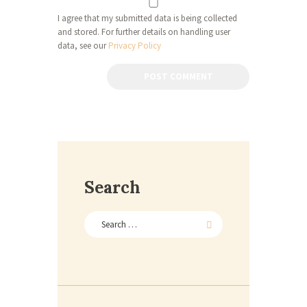
I agree that my submitted data is being collected
and stored. For further details on handling user
data, see our
Privacy Policy
Search