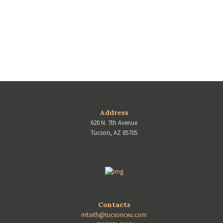
Address
620 N. 7th Avenue
Tucson, AZ 85705
Contacts
mtaith@tucsonceu.com