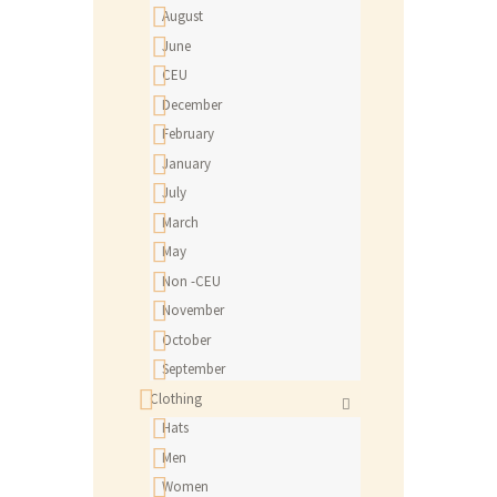
August
June
CEU
December
February
January
July
March
May
Non -CEU
November
October
September
Clothing
Hats
Men
Women