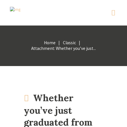
Home
Classic
Attachment: Whether you’ve just...
Whether
you’ve just
graduated from