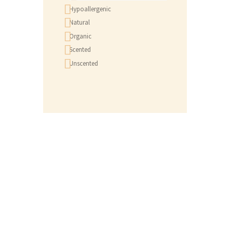
Hypoallergenic
Natural
Organic
Scented
Unscented