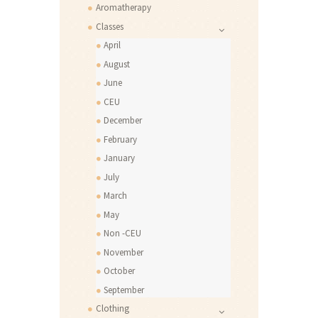
Aromatherapy
Classes
April
August
June
CEU
December
February
January
July
March
May
Non -CEU
November
October
September
Clothing