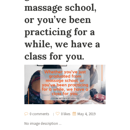
massage school,
or you’ve been
practicing for a
while, we have a
class for you.
0 comments
0 likes
May 4, 2019
No image description ...