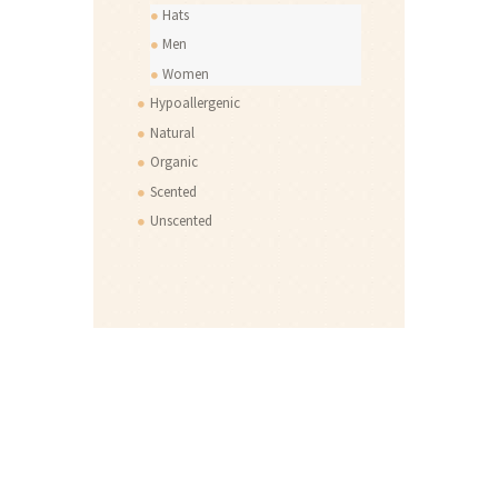
Hats
Men
Women
Hypoallergenic
Natural
Organic
Scented
Unscented