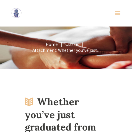
Home
Classic
Attachment: Whether you’ve just...
Whether
you’ve just
graduated from