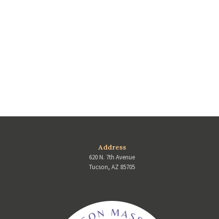
Address
620 N. 7th Avenue
Tucson, AZ 85705