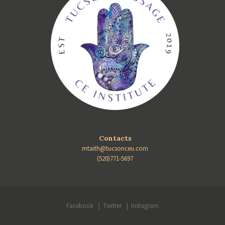
Contacts
mtaith@tucsonceu.com
(520)771-5697
Facebook
Twitter
Instagram