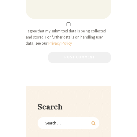
I agree that my submitted data is being collected
and stored. For further details on handling user
data, see our
Privacy Policy
Search