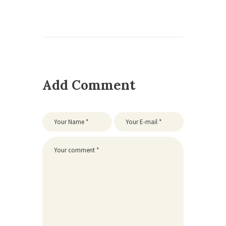
Add Comment