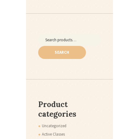
Search
for:
SEARCH
Product
categories
Uncategorized
Active Classes