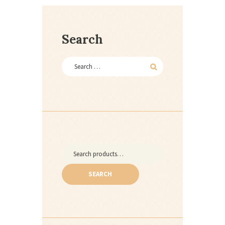
Search
Search
for:
SEARCH