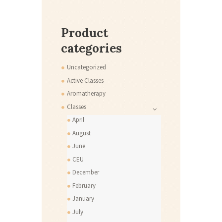
Product
categories
Uncategorized
Active Classes
Aromatherapy
Classes
April
August
June
CEU
December
February
January
July