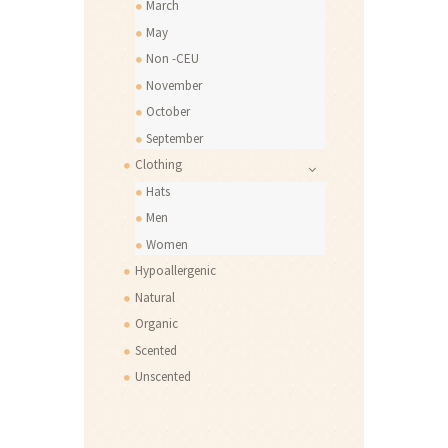
March
May
Non -CEU
November
October
September
Clothing
Hats
Men
Women
Hypoallergenic
Natural
Organic
Scented
Unscented