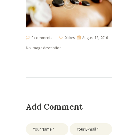
0 comments
0 likes
August 19, 2016
No image description ...
Add Comment