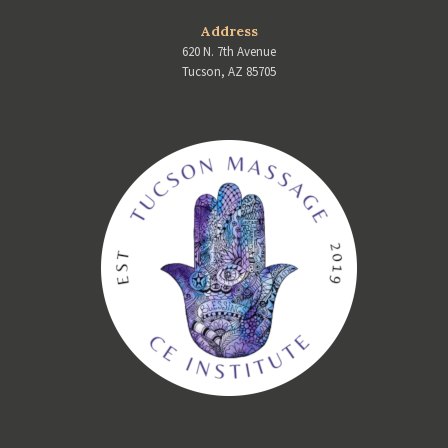
Address
620 N. 7th Avenue
Tucson, AZ 85705