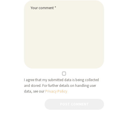
I agree that my submitted data is being collected
and stored. For further details on handling user
data, see our
Privacy Policy