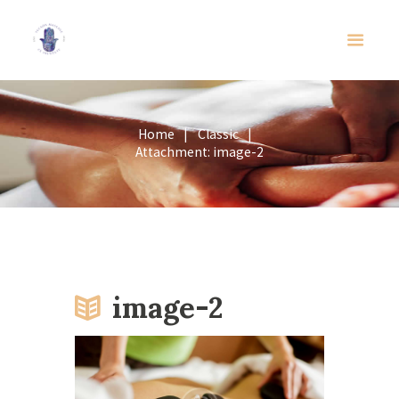
Home
Classic
Attachment: image-2
image-2