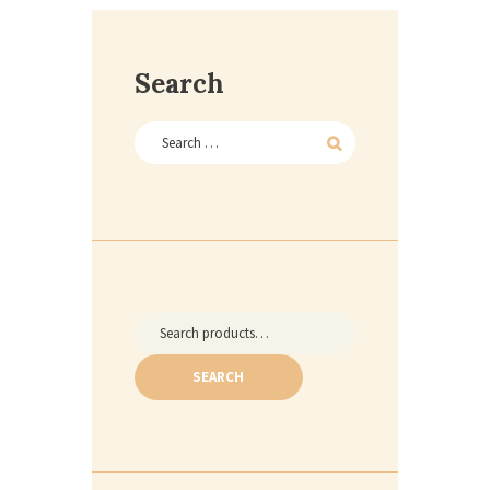
Search
Search
for:
SEARCH