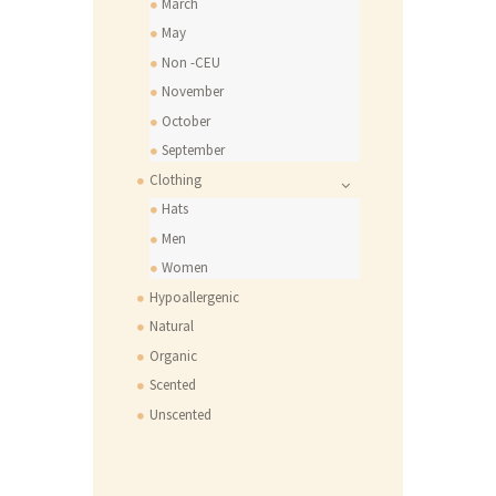
March
May
Non -CEU
November
October
September
Clothing
Hats
Men
Women
Hypoallergenic
Natural
Organic
Scented
Unscented