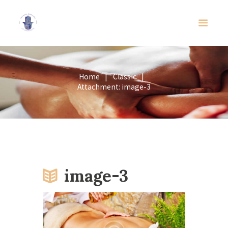
Home
Classic
Attachment: image-3
image-3