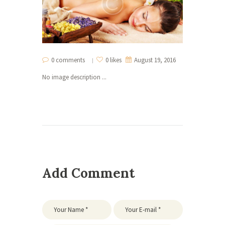
0 comments
0 likes
August 19, 2016
No image description ...
Add Comment