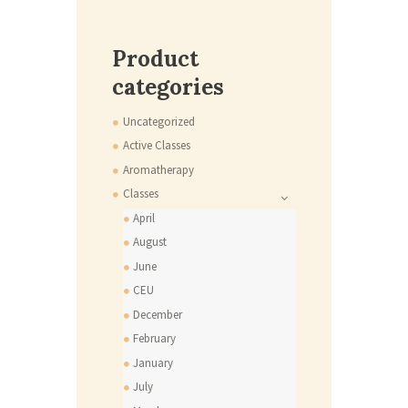
Product
categories
Uncategorized
Active Classes
Aromatherapy
Classes
April
August
June
CEU
December
February
January
July