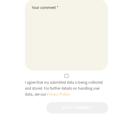
I agree that my submitted data is being collected
and stored. For further details on handling user
data, see our
Privacy Policy